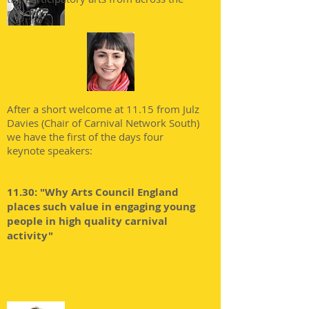
region.
After a short welcome at 11.15 from Julz
Davies (Chair of Carnival Network South)
we have the first of the days four
keynote speakers:
11.30: "Why Arts Council England
places such value in engaging young
people in high quality carnival
activity"