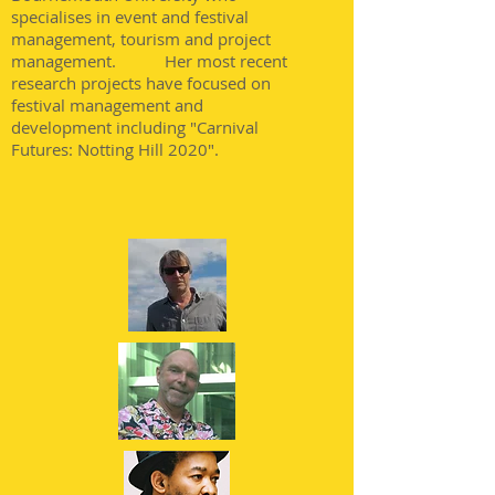
specialises in event and festival
management, tourism and project
management. Her most recent
research projects have focused on
festival management and
development including "Carnival
Futures: Notting Hill 2020".