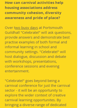
How can carnival activities help
housing associations address
community cohesion, diversity
awareness and pride of place?
Over t
wo busy days
at Portsmouth
Guildhall "Celebrate!" will ask questions,
provide answers and demonstrate best
practise examples of both formal and
informal learning in school and
community settings. "Celebrate!" will
host dialogue, discussion and debate
with workshops, presentations,
conference sessions and evening
entertainment.
"Celebrate!" goes beyond being a
carnival conference for just the carnival
sector - it will be an opportunity to
explore the wider context of creative
carnival learning opportunites. By
bringing a diverse range of dedicated