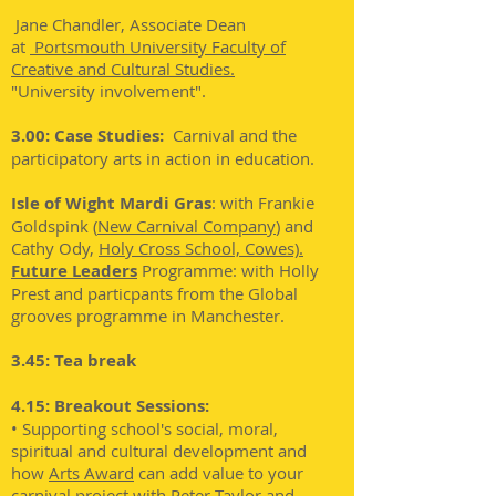
Jane Chandler, Associate Dean
at
Portsmouth University Faculty of
Creative and Cultural Studies.
"University involvement".
3.00: Case Studies:
Carnival and the
participatory arts in action in education.
Isle of Wight Mardi Gras
: with Frankie
Goldspink (
New Carnival Company
)
and
Cathy Ody,
Holy Cross School, Cowes).
Future Leaders
Programme: with Holly
Prest and particpants from the Global
grooves programme in Manchester.
3.45: Tea break
4.15: Breakout Sessions:
• Supporting school's social, moral,
spiritual and cultural development and
how
Arts Award
can add value to your
carnival project with Peter Taylor and