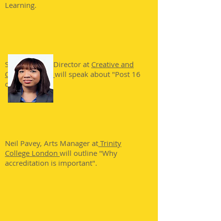
Learning.
Sara Wybrew, Director at
Creative and
Cultural Skills
,
will speak about "Post 16
opportunites"
Neil Pavey, Arts Manager at
Trinity
College London
will outline "Why
accreditation is important".