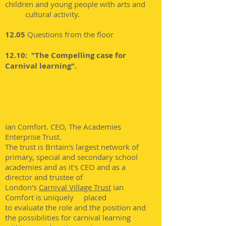
children and young people with arts and
cultural activity.
12.05
Questions from the floor
12.10: "The Compelling case for
Carnival learning".
Ian Comfort. CEO,
The
Academies
Enterprise Trust.
The trust is Britain's largest network of
primary, special and secondary school
academies and as it's CEO and as a
director and trustee of
London's
Carnival Village Trust
Ian
Comfort is uniquely placed
to evaluate the role and the position and
the possibilities for carnival learning