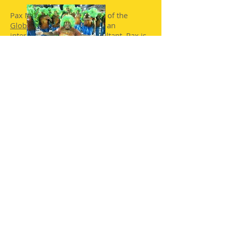
Pax Nindi is Chief Executive of the
Global Carnival Centre
and an
international carnival consultant, Pax is
a keen advocate for the carnival artform
with worldwide experience and
contacts.
10.30.: "Carnival: Disability and
Inclusion"
:
Presented by Paul Davies, Artistic
Director of the inspiriational
Embaixadores de Alegria
Samba School
in Rio, Brazil.