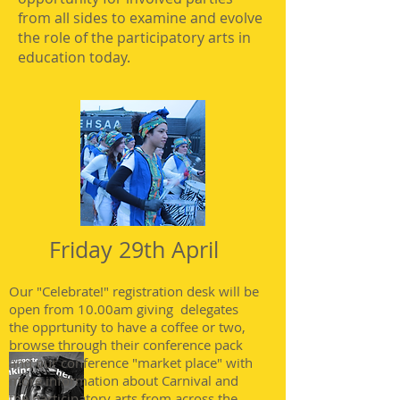
from all sides to examine and evolve
the role of the participatory arts in
education today.
Friday 29th April
Our "Celebrate!" registration desk will be
open from 10.00am giving delegates
the opprtunity to have a coffee or two,
browse through their conference pack
and our conference "market place" with
more information about Carnival and
the participatory arts from across the