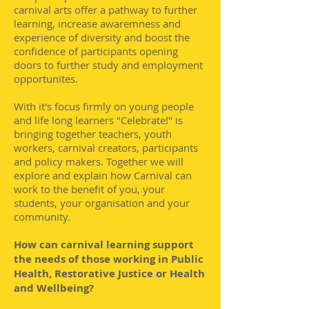
carnival arts offer a pathway to further
learning, increase awaremness and
experience of diversity and boost the
confidence of participants opening
doors to further study and employment
opportunites.
With it's focus firmly on young people
and life long learners "Celebrate!" is
bringing together teachers, youth
workers, carnival creators, participants
and policy makers. Together we will
explore and explain how Carnival can
work to the benefit of you, your
students, your organisation and your
community.
How can carnival learning support
the needs of those working in Public
Health, Restorative Justice or Health
and Wellbeing?