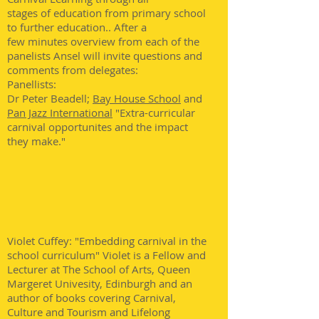
stages of education from primary school
to further education.. After a
few minutes overview from each of the
panelists Ansel will invite questions and
comments from delegates:
Panellists:
Dr Peter Beadell;
Bay House School
and
Pan Jazz International
"Extra-curricular
carnival opportunites and the impact
they make."
Violet Cuffey: "Embedding carnival in the
school curriculum" Violet is a Fellow and
Lecturer at The School of Arts, Queen
Margeret Univesity, Edinburgh and an
author of books covering Carnival,
Culture and Tourism and Lifelong