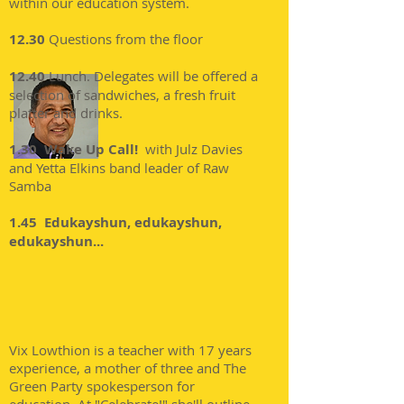
within our education system.
12.30
Questions from the floor
12.40
Lunch. Delegates will be offered a
selection of sandwiches, a fresh fruit
platter and drinks.
1.30 Wake Up Call!
with Julz Davies
and Yetta Elkins band leader of Raw
Samba
1.45 Edukayshun, edukayshun,
edukayshun...
Vix Lowthion is a teacher with 17 years
experience, a mother of three and The
Green Party spokesperson for