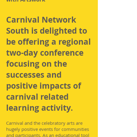
Carnival Network
South is delighted to
be offering a regional
two-day conference
focusing on the
successes and
positive impacts of
carnival related
learning activity.
Carnival and the celebratory arts are
hugely positive events for communities
and participants. As an educational tool