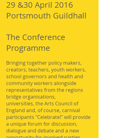
29 &30 April 2016
Portsmouth Guildhall
The Conference
Programme
Bringing together policy makers,
creators, teachers, youth workers,
school governors and health and
community workers alongside
representatives from the regions
bridge organisations,
universities, the Arts Council of
England and, of course, carnival
participants "Celebrate!" will provide
a unique forum for discussion,
dialogue and debate and a new
opportunity for involved parties