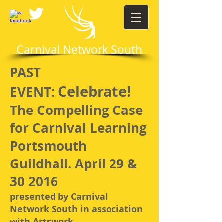
Carnival Network South
PAST
Celebrate!
EVENT:
The Compelling Case
for Carnival Learning
Portsmouth
Guildhall. April 29 &
30 2016
presented by Carnival
Network South in association
with Artswork