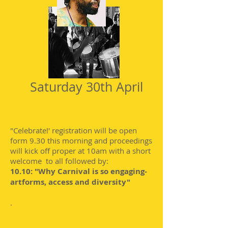
Saturday 30th April
"Celebrate!' registration will be open
form 9.30 this morning and proceedings
will kick off proper at 10am with a short
welcome to all followed by:
10.10: "Why Carnival is so engaging-
artforms, access and diversity"
.