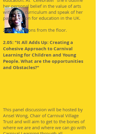
education. At "Celebrate!" she'll outline
her personal belief in the value of arts
within the curriculum and speak of her
parties vision for education in the UK.
2.00
Questions from the floor.
2.05: "It All Adds Up: Creating a
Cohesive Approach to Carnival
Learning for Children and Young
People. What are the opportunities
and Obstacles?"
This panel discussion will be hosted by
Ansel Wong, Chair of Carnival Village
Trust and will aim to get to the bones of
where we are and where we can go with
Carnival Learning through all