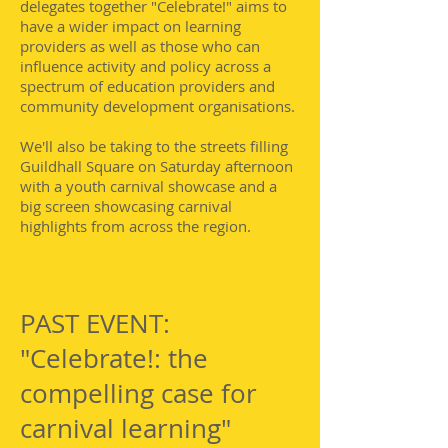
delegates together "Celebrate!" aims to
have a wider impact on learning
providers as well as those who can
influence activity and policy across a
spectrum of education providers and
community development organisations.
We'll also be taking to the streets filling
Guildhall Square on Saturday afternoon
with a youth carnival showcase and a
big screen showcasing carnival
highlights from across the region.
PAST EVENT:
"Celebrate!: the
compelling case for
carnival learning"