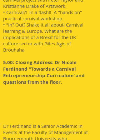
Kristianne Drake of Artswork.
• Carnival?! In a flash!! A "hands on"
practical carnival workshop.
• "In? Out? Shake it all about! Carnival
learning & Europe. What are the
implications of a Brexit for the UK
culture sector with Giles Agis of
B
rouhaha
5.00: Closing Address: Dr Nicole
Ferdinand "Towards a Carnival
Entrepreneurship Curriculum
"
and
questions from the floor.
Dr Ferdinand is a Senior Academic in
Events at the Faculty of Management at
Bournemouth University who