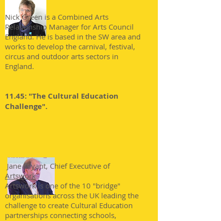
Nick Green is a Combined Arts
Relationship Manager for Arts Council
England. He is based in the SW area and
works to develop the carnival, festival,
circus and outdoor arts sectors in
England.
11.45: "The Cultural Education
Challenge".
Jane Bryant, Chief Executive of
Artswork
.
Artswork is one of the 10 "bridge"
organisations across the UK leading the
challenge to create Cultural Education
partnerships connecting schools,