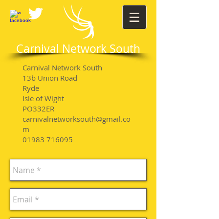
Carnival Network South
Carnival Network South
13b Union Road
Ryde
Isle of Wight
PO332ER
carnivalnetworksouth@gmail.co
m
01983 716095