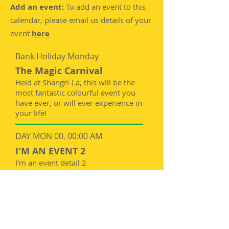
Add an event:
To add an event to this
calendar, please email us details of your
event
here
Bank Holiday Monday
The Magic Carnival
Held at Shangri-La, this will be the
most fantastic colourful event you
have ever, or will ever experience in
your life!
DAY MON 00, 00:00 AM
I'M AN EVENT 2
I'm an event detail 2
DAY MON 00, 00:00 AM
I'M AN EVENT 3
I'm an event detail 3