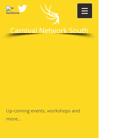
Carnival Network South
Up-coming events, workshops and
more...